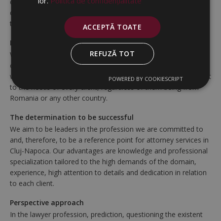
lor.
Politica de confidențialitate
clients. We engage to offer legal consulting of the highest
quality, to defend and uphold the legal interests of our clients,
to assist them in achieving their goals and business objectives.
ACCEPTĂ TOATE
Local services at international standards
REFUZĂ TOT
We abide to rigorous international quality standards, as
confirmed by having had various international partnerships
with our clients and other professional collaborators. We adapt
POWERED BY COOKIESCRIPT
to the needs of every client, regardless of them being from
Romania or any other country.
The determination to be successful
We aim to be leaders in the profession we are committed to
and, therefore, to be a reference point for attorney services in
Cluj-Napoca. Our advantages are knowledge and professional
specialization tailored to the high demands of the domain,
experience, high attention to details and dedication in relation
to each client.
Perspective approach
In the lawyer profession, prediction, questioning the existent