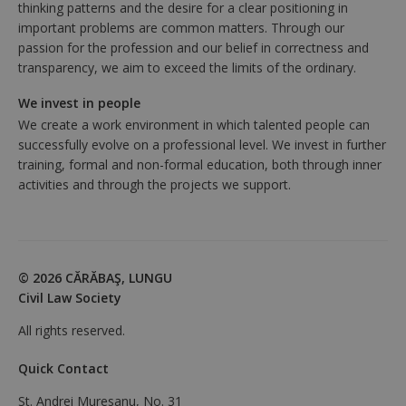
thinking patterns and the desire for a clear positioning in
important problems are common matters. Through our
passion for the profession and our belief in correctness and
transparency, we aim to exceed the limits of the ordinary.
We invest in people
We create a work environment in which talented people can
successfully evolve on a professional level. We invest in further
training, formal and non-formal education, both through inner
activities and through the projects we support.
© 2026 CĂRĂBAŞ, LUNGU
Civil Law Society
All rights reserved.
Quick Contact
St. Andrei Muresanu, No. 31