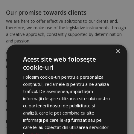
Our promise towards clients
We are here to offer effective solutions to our clients and,
therefore, we make use of the legislative instruments through
a creative approach, constantly supported by determination
and passion.
×
We undertake to offer our clients and collaborators a loyal and
Acest site web folosește
transparent partnership, based on performance and the total
cookie-uri
implication of our team.
Folosim cookie-uri pentru a personaliza
We emphasize teamwork in our relation to clients and
conținutul, reclamele și pentru a ne analiza
collaborators, not just within our company.
traficul. De asemenea, împărtășim
informații despre utilizarea site-ului nostru
Our principles
cu partenerii noștri de publicitate și
Our entire activity is based on five strategic principles:
analiză, care le pot combina cu alte
informații pe care le-ați furnizat sau pe
Excellence of services
care le-au colectat din utilizarea serviciilor
To us, “excellence” means exceeding the expectations of our