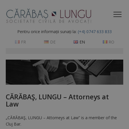
Pentru orice informații sunați la:
(+4) 0747 633 833
FR
DE
EN
RO
CĂRĂBAŞ, LUNGU – Attorneys at
Law
„CĂRĂBAŞ, LUNGU – Attorneys at Law” is a member of the
Cluj Bar.