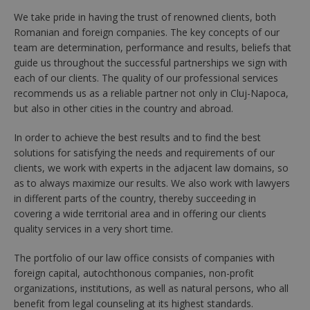
We take pride in having the trust of renowned clients, both
Romanian and foreign companies. The key concepts of our
team are determination, performance and results, beliefs that
guide us throughout the successful partnerships we sign with
each of our clients. The quality of our professional services
recommends us as a reliable partner not only in Cluj-Napoca,
but also in other cities in the country and abroad.
In order to achieve the best results and to find the best
solutions for satisfying the needs and requirements of our
clients, we work with experts in the adjacent law domains, so
as to always maximize our results. We also work with lawyers
in different parts of the country, thereby succeeding in
covering a wide territorial area and in offering our clients
quality services in a very short time.
The portfolio of our law office consists of companies with
foreign capital, autochthonous companies, non-profit
organizations, institutions, as well as natural persons, who all
benefit from legal counseling at its highest standards.