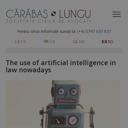
Pentru orice informații sunați la:
(+4) 0747 633 833
FR
DE
EN
RO
The use of artificial intelligence in
law nowadays