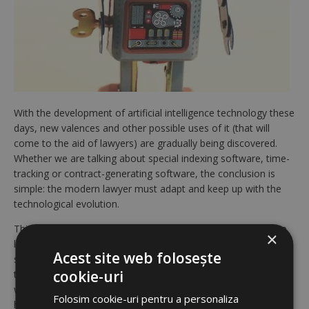
With the development of artificial intelligence technology these
days, new valences and other possible uses of it (that will
come to the aid of lawyers) are gradually being discovered.
Whether we are talking about special indexing software, time-
tracking or contract-generating software, the conclusion is
simple: the modern lawyer must adapt and keep up with the
technological evolution.
This fact should not be seen as an attempt to „eliminate” the
×
lawyer’s presence in the courtroom or in other various judicial
Acest site web folosește
stages. On another line of thought, the use of such
cookie-uri
technologies is proving to be extremely useful for those who
want to make their office workflow more efficient. Today,
Folosim cookie-uri pentru a personaliza
however, we propose a slightly different topic: the use of new