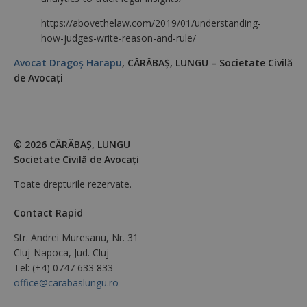
https://abovethelaw.com/2019/01/understanding-
how-judges-write-reason-and-rule/
Avocat Dragoș Harapu
, CĂRĂBAŞ, LUNGU – Societate Civilă
de Avocaţi
© 2026 CĂRĂBAŞ, LUNGU
Societate Civilă de Avocaţi
Toate drepturile rezervate.
Contact Rapid
Str. Andrei Muresanu, Nr. 31
Cluj-Napoca, Jud. Cluj
Tel: (+4) 0747 633 833
office@carabaslungu.ro